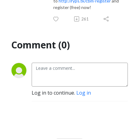
to
http://ryps.tk/cbm-register
and
register (free) now!
261
Comment (0)
Log in to continue.
Log in