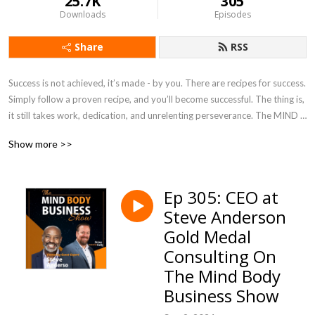
25.7K
305
Downloads
Episodes
Share
RSS
Success is not achieved, it’s made - by you. There are recipes for success. 
Simply follow a proven recipe, and you’ll become successful. The thing is, 
it still takes work, dedication, and unrelenting perseverance. The MIND 
BODY BUSINESS Show is a show about the 3 pillars of success. It’s like a 
Show more >>
tripod. Take any one of its legs away, and it comes tumbling down. Join 
us for value, insight, and expert interviews.
Ep 305: CEO at
Steve Anderson
Gold Medal
Consulting On
The Mind Body
Business Show