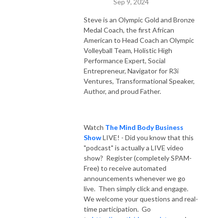
Sep 9, 2024
Steve is an Olympic Gold and Bronze
Medal Coach, the first African
American to Head Coach an Olympic
Volleyball Team, Holistic High
Performance Expert, Social
Entrepreneur, Navigator for R3i
Ventures, Transformational Speaker,
Author, and proud Father.
Watch
The Mind Body Business
Show
LIVE! - Did you know that this
"podcast" is actually a LIVE video
show? Register (completely SPAM-
Free) to receive automated
announcements whenever we go
live. Then simply click and engage.
We welcome your questions and real-
time participation. Go