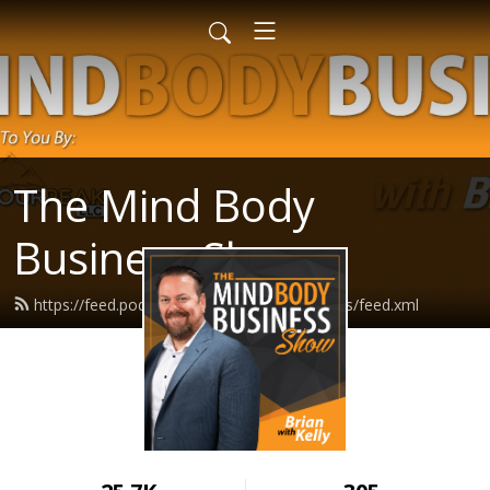
The Mind Body
Business Show
https://feed.podbean.com/mindbodybusiness/feed.xml